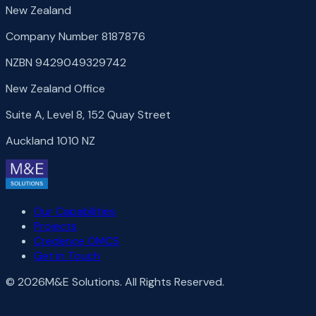
New Zealand
Company Number 8187876
NZBN 9429049329742
New Zealand Office
Suite A, Level 8, 152 Quay Street
Auckland 1010 NZ
Our Capabilities
Projects
Credence OMCS
Get in Touch
©
2026
M&E Solutions. All Rights Reserved.