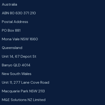
Australia
ABN 80 630 371 210
Postal Address
PO Box 881
Mona Vale NSW 1660
Queensland
Unit 14, 67 Depot St
Banyo QLD 4014
New South Wales
Unit 11, 277 Lane Cove Road
Macquarie Park NSW 2113
M&E Solutions NZ Limited