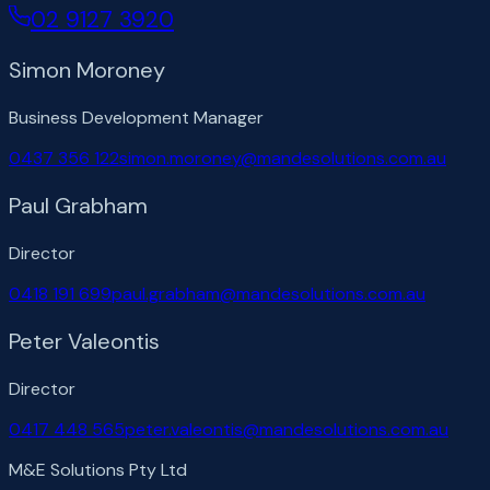
02 9127 3920
Simon Moroney
Business Development Manager
0437 356 122
simon.moroney@mandesolutions.com.au
Paul Grabham
Director
0418 191 699
paul.grabham@mandesolutions.com.au
Peter Valeontis
Director
0417 448 565
peter.valeontis@mandesolutions.com.au
M&E Solutions Pty Ltd